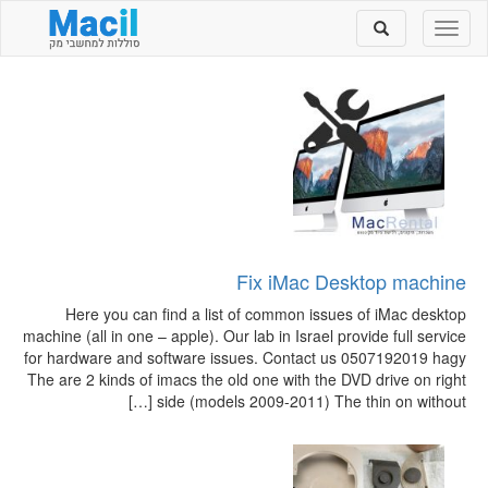
Toggle
Toggle
search
navigation
Fix iMac Desktop machine
Here you can find a list of common issues of iMac desktop
machine (all in one – apple). Our lab in Israel provide full service
for hardware and software issues. Contact us 0507192019 hagy
The are 2 kinds of imacs the old one with the DVD drive on right
side (models 2009-2011) The thin on without […]