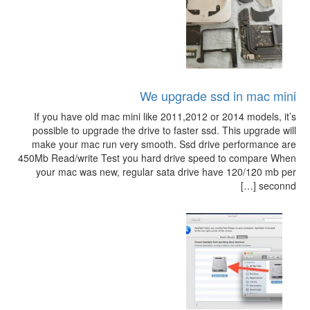
We upgrade ssd in mac mini
If you have old mac mini like 2011,2012 or 2014 models, it’s
possible to upgrade the drive to faster ssd. This upgrade will
make your mac run very smooth. Ssd drive performance are
450Mb Read/write Test you hard drive speed to compare When
your mac was new, regular sata drive have 120/120 mb per
seconnd […]