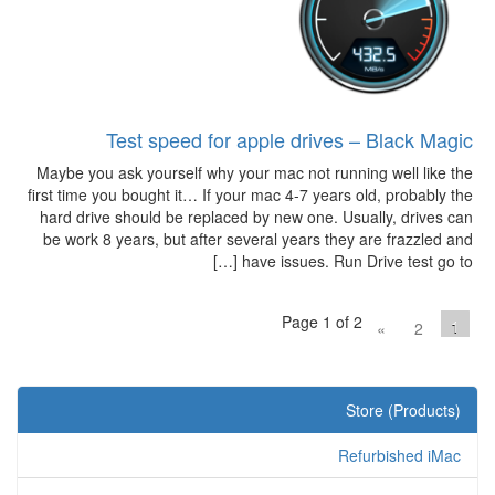
Test speed for apple drives – Black Magic
Maybe you ask yourself why your mac not running well like the
first time you bought it… If your mac 4-7 years old, probably the
hard drive should be replaced by new one. Usually, drives can
be work 8 years, but after several years they are frazzled and
have issues. Run Drive test go to […]
Page 1 of 2
1
»
2
Store (Products)
Refurbished iMac