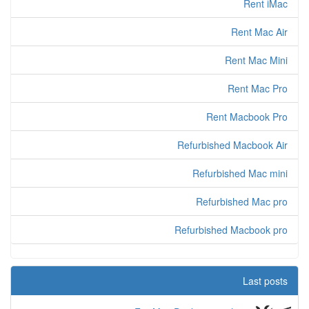
Rent iMac
Rent Mac Air
Rent Mac Mini
Rent Mac Pro
Rent Macbook Pro
Refurbished Macbook Air
Refurbished Mac mini
Refurbished Mac pro
Refurbished Macbook pro
Last posts