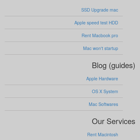
SSD Upgrade mac
Apple speed test HDD
Rent Macbook pro
Mac won't startup
Blog (guides)
Apple Hardware
OS X System
Mac Softwares
Our Services
Rent Macintosh