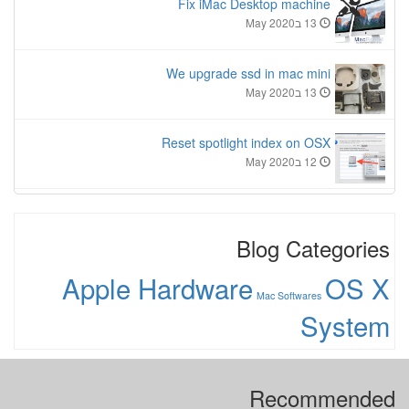
Fix iMac Desktop machine
13 בMay 2020
We upgrade ssd in mac mini
13 בMay 2020
Reset spotlight index on OSX
12 בMay 2020
Blog Categories
Apple Hardware
OS X
Mac Softwares
System
Recommended