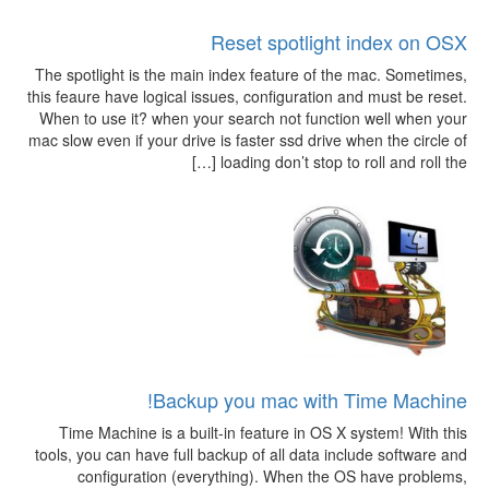
Reset spotlight index on OSX
The spotlight is the main index feature of the mac. Sometimes,
this feaure have logical issues, configuration and must be reset.
When to use it? when your search not function well when your
mac slow even if your drive is faster ssd drive when the circle of
loading don’t stop to roll and roll the […]
Backup you mac with Time Machine!
Time Machine is a built-in feature in OS X system! With this
tools, you can have full backup of all data include software and
configuration (everything). When the OS have problems,