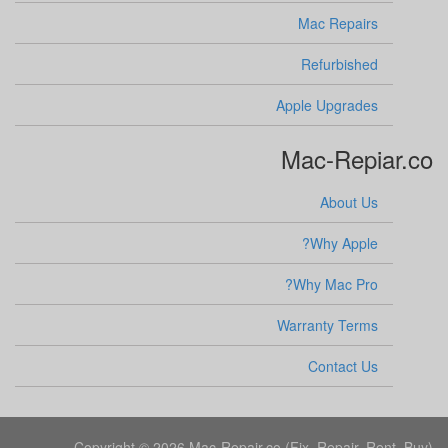
Mac Repairs
Refurbished
Apple Upgrades
Mac-Repiar.co
About Us
Why Apple?
Why Mac Pro?
Warranty Terms
Contact Us
Copyright © 2026 Mac-Repair.co (Fix, Repair, Rent, Buy).