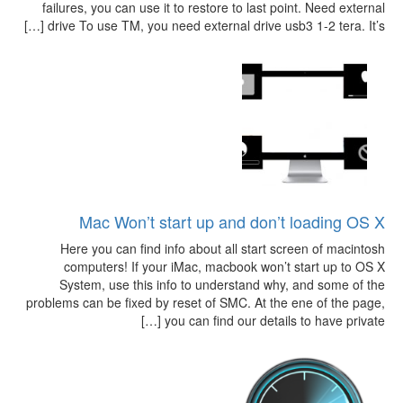
failures, you can use it to restore to last point. Need external
drive To use TM, you need external drive usb3 1-2 tera. It’s […]
Mac Won’t start up and don’t loading OS X
Here you can find info about all start screen of macintosh
computers! If your iMac, macbook won’t start up to OS X
System, use this info to understand why, and some of the
problems can be fixed by reset of SMC. At the ene of the page,
you can find our details to have private […]