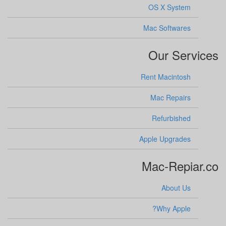
OS X System
Mac Softwares
Our Services
Rent Macintosh
Mac Repairs
Refurbished
Apple Upgrades
Mac-Repiar.co
About Us
Why Apple?