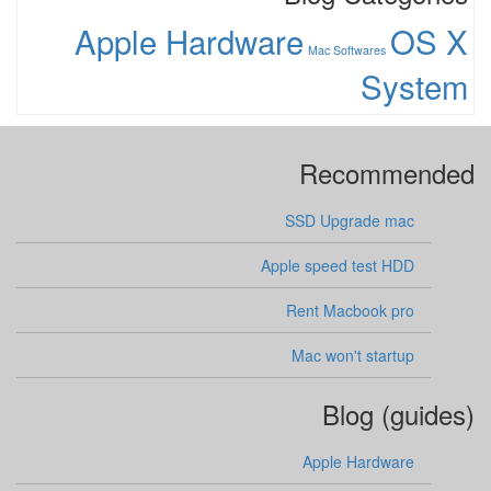
Apple Hardware
OS X
Mac Softwares
System
Recommended
SSD Upgrade mac
Apple speed test HDD
Rent Macbook pro
Mac won't startup
Blog (guides)
Apple Hardware