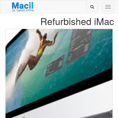
Toggle
Toggle
search
navigation
Refurbished iMac