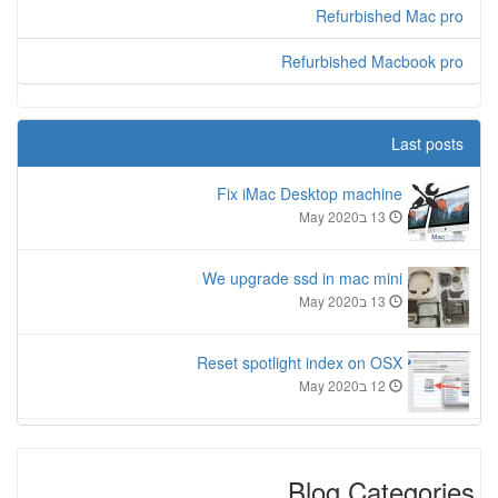
Refurbished Mac pro
Refurbished Macbook pro
Last posts
Fix iMac Desktop machine
13 בMay 2020
We upgrade ssd in mac mini
13 בMay 2020
Reset spotlight index on OSX
12 בMay 2020
Blog Categories