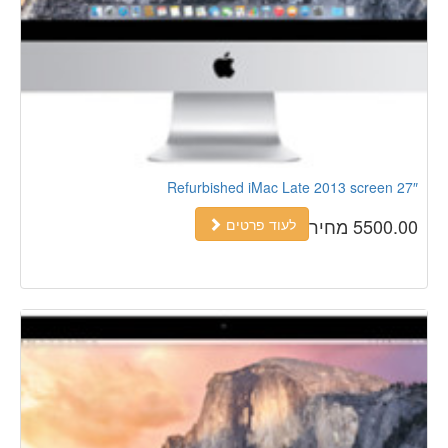
Refurbished iMac Late 2013 screen 27″
5500.00 מחיר
לעוד פרטים