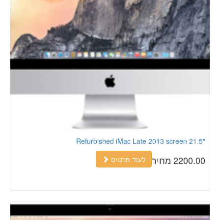
Refurbished iMac Late 2013 screen 21.5″
2200.00 מחיר
לעוד פרטים