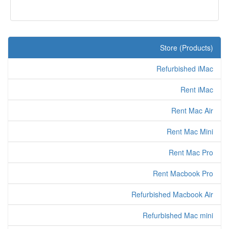
Store (Products)
Refurbished iMac
Rent iMac
Rent Mac Air
Rent Mac Mini
Rent Mac Pro
Rent Macbook Pro
Refurbished Macbook Air
Refurbished Mac mini