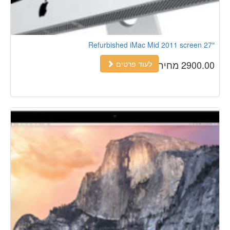
Refurbished iMac Mid 2011 screen 27″
2900.00 מחיר
לעוד פרטים