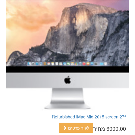
Refurbished iMac Mid 2015 screen 27″
6000.00 מחיר
לעוד פרטים