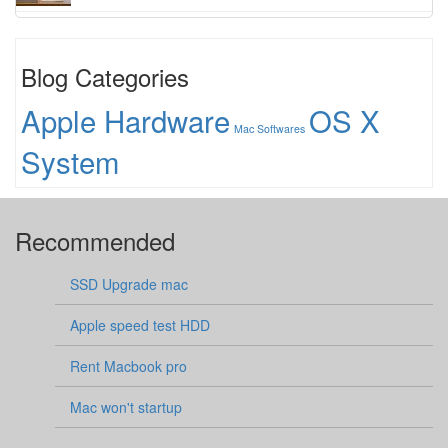
Blog Categories
Apple Hardware
OS X
Mac Softwares
System
Recommended
SSD Upgrade mac
Apple speed test HDD
Rent Macbook pro
Mac won't startup