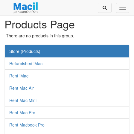
Toggle
Toggl
search
naviga
Products Page
There are no products in this group.
Store (Products)
Refurbished iMac
Rent iMac
Rent Mac Air
Rent Mac Mini
Rent Mac Pro
Rent Macbook Pro