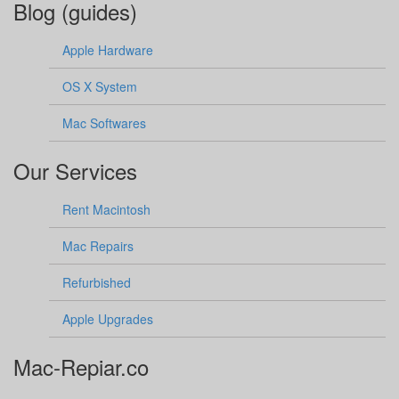
Blog (guides)
Apple Hardware
OS X System
Mac Softwares
Our Services
Rent Macintosh
Mac Repairs
Refurbished
Apple Upgrades
Mac-Repiar.co