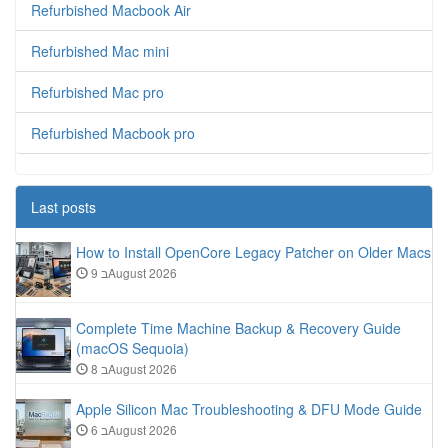
Refurbished Macbook Air
Refurbished Mac mini
Refurbished Mac pro
Refurbished Macbook pro
Last posts
How to Install OpenCore Legacy Patcher on Older Macs
9 בAugust 2026
Complete Time Machine Backup & Recovery Guide
(macOS Sequoia)
8 בAugust 2026
Apple Silicon Mac Troubleshooting & DFU Mode Guide
6 בAugust 2026