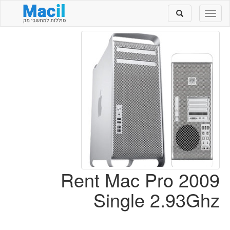
Toggle
Toggle
search
navigation
Rent Mac Pro 2009
Single 2.93Ghz