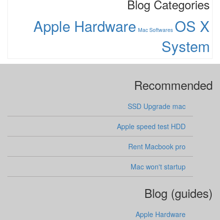
Blog Categories
Apple Hardware
OS X
Mac Softwares
System
Recommended
SSD Upgrade mac
Apple speed test HDD
Rent Macbook pro
Mac won't startup
Blog (guides)
Apple Hardware