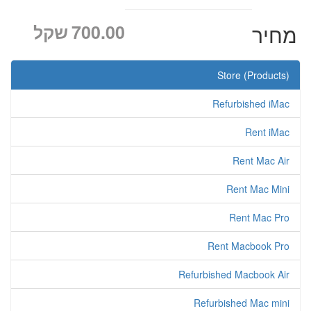
שקל
700.00
מחיר
Store (Products)
Refurbished iMac
Rent iMac
Rent Mac Air
Rent Mac Mini
Rent Mac Pro
Rent Macbook Pro
Refurbished Macbook Air
Refurbished Mac mini