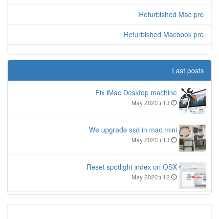
Refurbished Mac pro
Refurbished Macbook pro
Last posts
Fix iMac Desktop machine
13 בMay 2020
We upgrade ssd in mac mini
13 בMay 2020
Reset spotlight index on OSX
12 בMay 2020