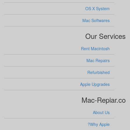
OS X System
Mac Softwares
Our Services
Rent Macintosh
Mac Repairs
Refurbished
Apple Upgrades
Mac-Repiar.co
About Us
Why Apple?