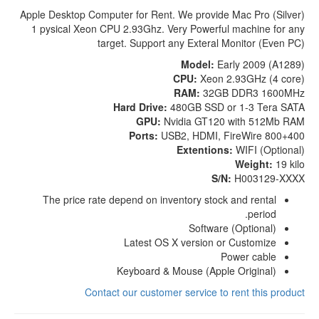
Apple Desktop Computer for Rent. We provide Mac Pro (Silver)
1 pysical Xeon CPU 2.93Ghz. Very Powerful machine for any
target. Support any Exteral Monitor (Even PC)
Model:
Early 2009 (A1289)
CPU:
Xeon 2.93GHz (4 core)
RAM:
32GB DDR3 1600MHz
Hard Drive:
480GB SSD or 1-3 Tera SATA
GPU:
Nvidia GT120 with 512Mb RAM
Ports:
USB2, HDMI, FireWire 800+400
Extentions:
WIFI (Optional)
Weight:
19 kilo
S/N:
H003129-XXXX
The price rate depend on inventory stock and rental
period.
Software (Optional)
Latest OS X version or Customize
Power cable
Keyboard & Mouse (Apple Original)
Contact our customer service to rent this product