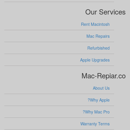
Our Services
Rent Macintosh
Mac Repairs
Refurbished
Apple Upgrades
Mac-Repiar.co
About Us
Why Apple?
Why Mac Pro?
Warranty Terms