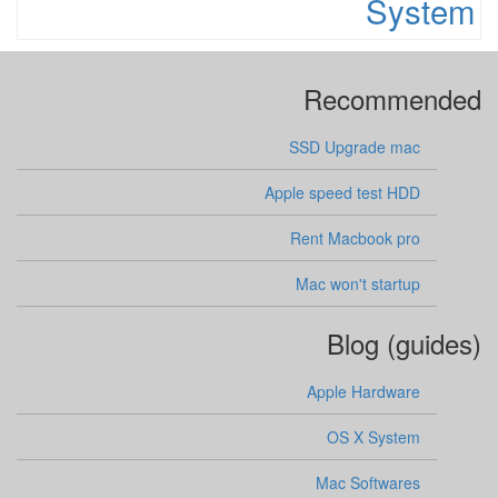
System
Recommended
SSD Upgrade mac
Apple speed test HDD
Rent Macbook pro
Mac won't startup
Blog (guides)
Apple Hardware
OS X System
Mac Softwares