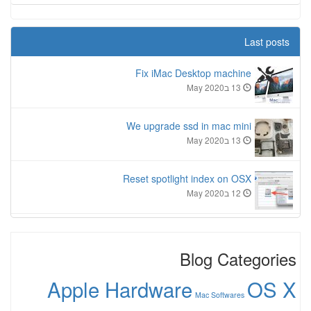
Last posts
Fix iMac Desktop machine
13 בMay 2020
We upgrade ssd in mac mini
13 בMay 2020
Reset spotlight index on OSX
12 בMay 2020
Blog Categories
Apple Hardware
OS X
Mac Softwares