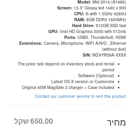
Model:
Mid 2014 (A1466)
Screen:
13.3" Glossy led 1440 x 900
CPU:
i5 with 1.5GHz 4260U
RAM:
8GB DDR3 1600MHz
Hard Drive:
512GB SSD fast
GPU:
Intel HD Graphics 5000 with 512mb
Ports:
USB3, Thunderbolt, HDMI
Extentions:
Camera, Microphone, WIFI A/N/G , Ethernet
(without dvd)
S/N:
WZ4YR59A-XXXX
The price rate depend on inventory stock and rental
period.
Software (Optional)
Latest OS X version or Customize
Original 45W MagSafe 2 charger + Case included
Contact our customer service to rent this product
שקל
650.00
מחיר