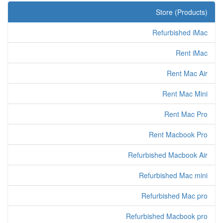
Store (Products)
Refurbished iMac
Rent iMac
Rent Mac Air
Rent Mac Mini
Rent Mac Pro
Rent Macbook Pro
Refurbished Macbook Air
Refurbished Mac mini
Refurbished Mac pro
Refurbished Macbook pro