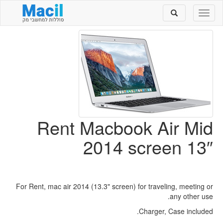
Toggle
Toggle
search
navigation
Rent Macbook Air Mid
2014 screen 13″
For Rent, mac air 2014 (13.3" screen) for traveling, meeting or
any other use.
Charger, Case included.