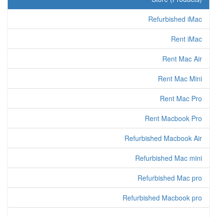
Refurbished iMac
Rent iMac
Rent Mac Air
Rent Mac Mini
Rent Mac Pro
Rent Macbook Pro
Refurbished Macbook Air
Refurbished Mac mini
Refurbished Mac pro
Refurbished Macbook pro