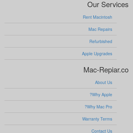
Our Services
Rent Macintosh
Mac Repairs
Refurbished
Apple Upgrades
Mac-Repiar.co
About Us
Why Apple?
Why Mac Pro?
Warranty Terms
Contact Us