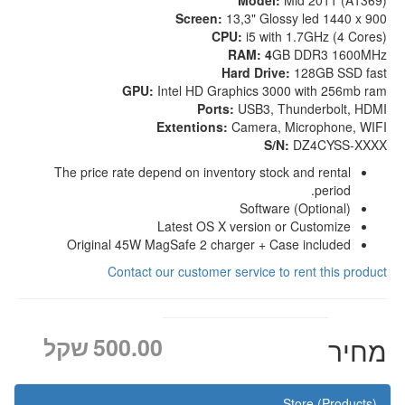
Model:
Mid 2011 (A1369)
Screen:
13,3" Glossy led 1440 x 900
CPU:
i5 with 1.7GHz (4 Cores)
RAM: 4
GB DDR3 1600MHz
Hard Drive:
128GB SSD fast
GPU:
Intel HD Graphics 3000 with 256mb ram
Ports:
USB3, Thunderbolt, HDMI
Extentions:
Camera, Microphone, WIFI
S/N:
DZ4CYSS-XXXX
The price rate depend on inventory stock and rental
period.
Software (Optional)
Latest OS X version or Customize
Original 45W MagSafe 2 charger + Case included
Contact our customer service to rent this product
שקל
500.00
מחיר
Store (Products)