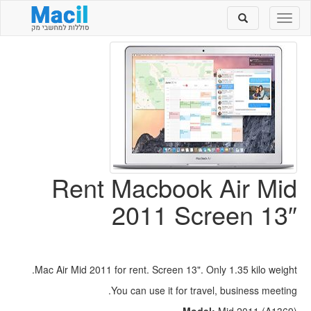
Toggle
Toggle
search
navigation
Rent Macbook Air Mid
2011 Screen 13″
Mac Air Mid 2011 for rent. Screen 13". Only 1.35 kilo weight.
You can use it for travel, business meeting.