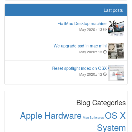
Last posts
Fix iMac Desktop machine
13 בMay 2020
We upgrade ssd in mac mini
13 בMay 2020
Reset spotlight index on OSX
12 בMay 2020
Blog Categories
Apple Hardware
OS X
Mac Softwares
System