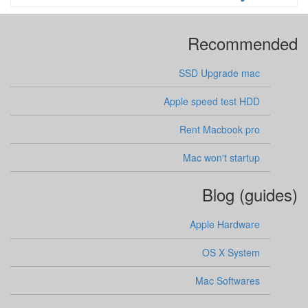
Recommended
SSD Upgrade mac
Apple speed test HDD
Rent Macbook pro
Mac won't startup
Blog (guides)
Apple Hardware
OS X System
Mac Softwares