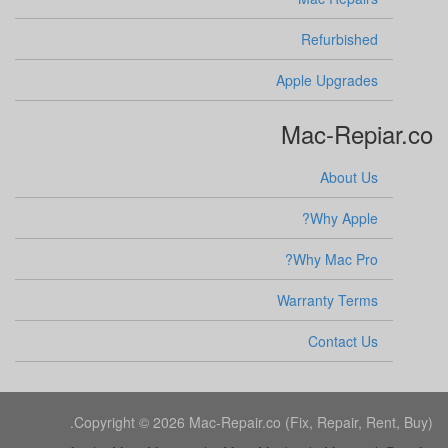
Refurbished
Apple Upgrades
Mac-Repiar.co
About Us
Why Apple?
Why Mac Pro?
Warranty Terms
Contact Us
Copyright © 2026 Mac-Repair.co (Fix, Repair, Rent, Buy).