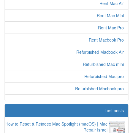
Rent Mac Air
Rent Mac Mini
Rent Mac Pro
Rent Macbook Pro
Refurbished Macbook Air
Refurbished Mac mini
Refurbished Mac pro
Refurbished Macbook pro
Last posts
How to Reset & Reindex Mac Spotlight (macOS) | Mac
Repair Israel