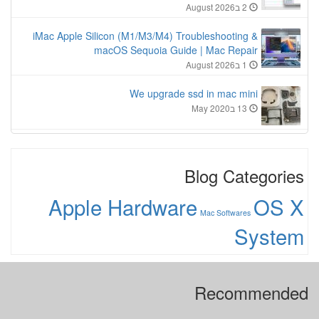
2 בAugust 2026
iMac Apple Silicon (M1/M3/M4) Troubleshooting &
macOS Sequoia Guide | Mac Repair
1 בAugust 2026
We upgrade ssd in mac mini
13 בMay 2020
Blog Categories
Apple Hardware
OS X
Mac Softwares
System
Recommended