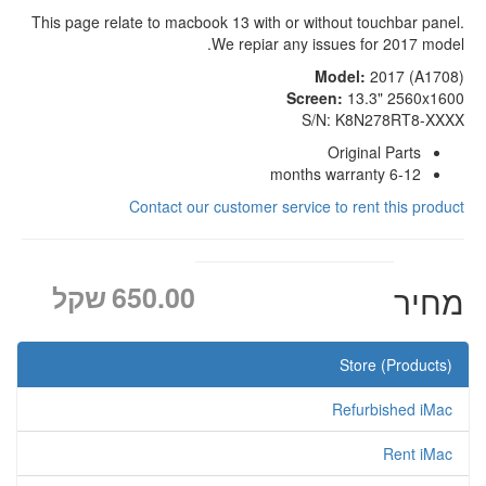
This page relate to macbook 13 with or without touchbar panel.
We repiar any issues for 2017 model.
Model:
2017 (A1708)
Screen:
13.3" 2560x1600
S/N: K8N278RT8-XXXX
Original Parts
6-12 months warranty
Contact our customer service to rent this product
שקל
650.00
מחיר
Store (Products)
Refurbished iMac
Rent iMac