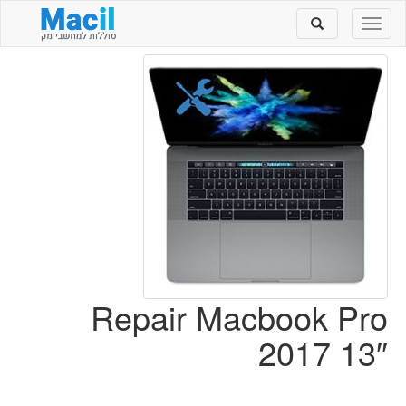
Toggle
Toggle
search
navigation
Repair Macbook Pro
2017 13″