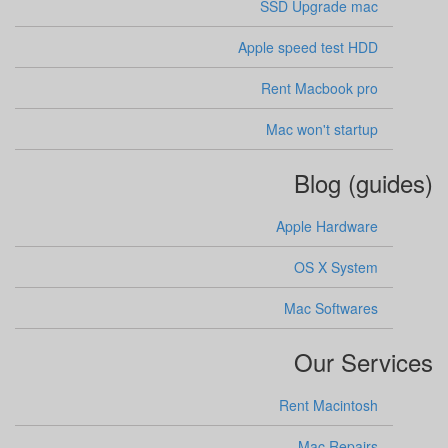
SSD Upgrade mac
Apple speed test HDD
Rent Macbook pro
Mac won't startup
Blog (guides)
Apple Hardware
OS X System
Mac Softwares
Our Services
Rent Macintosh
Mac Repairs