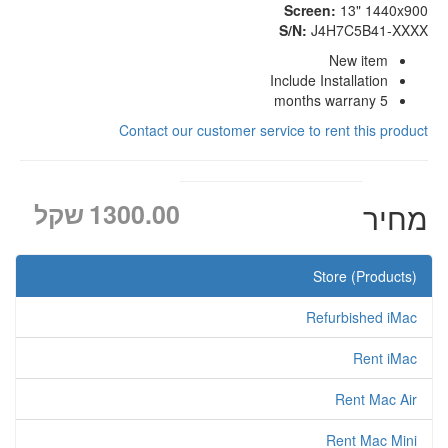
Screen:
13" 1440x900
S/N:
J4H7C5B41-XXXX
New item
Include Installation
5 months warrany
Contact our customer service to rent this product
שקל
1300.00
מחיר
Store (Products)
Refurbished iMac
Rent iMac
Rent Mac Air
Rent Mac Mini