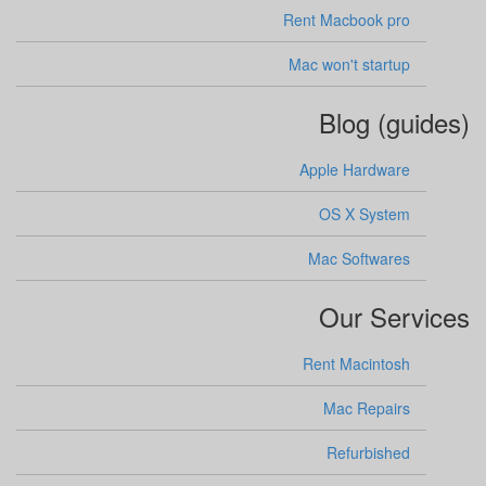
Rent Macbook pro
Mac won't startup
Blog (guides)
Apple Hardware
OS X System
Mac Softwares
Our Services
Rent Macintosh
Mac Repairs
Refurbished