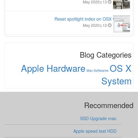
13 בMay 2020
Reset spotlight index on OSX
12 בMay 2020
Blog Categories
Apple Hardware
OS X
Mac Softwares
System
Recommended
SSD Upgrade mac
Apple speed test HDD