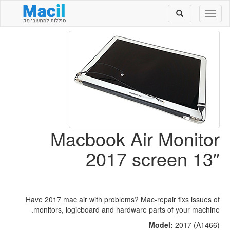
Toggle
Toggle
search
navigation
Macbook Air Monitor
2017 screen 13″
Have 2017 mac air with problems? Mac-repair fixs issues of
monitors, logicboard and hardware parts of your machine.
Model:
2017 (A1466)