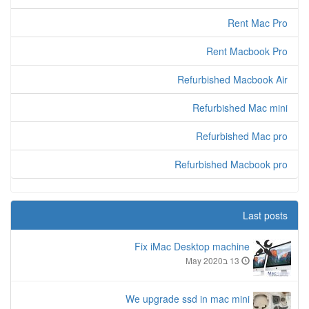
Rent Mac Pro
Rent Macbook Pro
Refurbished Macbook Air
Refurbished Mac mini
Refurbished Mac pro
Refurbished Macbook pro
Last posts
Fix iMac Desktop machine
13 בMay 2020
We upgrade ssd in mac mini