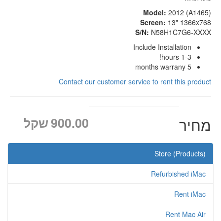
Model:
2012 (A1465)
Screen:
13" 1366x768
S/N:
N58H1C7G6-XXXX
Include Installation
1-3 hours!
5 months warrany
Contact our customer service to rent this product
שקל
900.00
מחיר
Store (Products)
Refurbished iMac
Rent iMac
Rent Mac Air