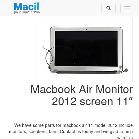
Toggle
Toggle
search
navigation
Macbook Air Monitor
2012 screen 11″
We have some parts for macbook air 11 model 2012 include
monitors, speakers, fans..Contact us today and we glad to help
with fixs.