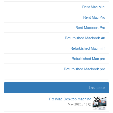
Rent Mac Mini
Rent Mac Pro
Rent Macbook Pro
Refurbished Macbook Air
Refurbished Mac mini
Refurbished Mac pro
Refurbished Macbook pro
Last posts
Fix iMac Desktop machine
13 בMay 2020