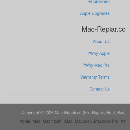
Refurbished
Apple Upgrades
Mac-Repiar.co
About Us
Why Apple?
Why Mac Pro?
Warranty Terms
Contact Us
Copyright © 2026 Mac-Repair.co (Fix, Repair, Rent, Buy).
Apple, Mac, Macintosh, iMac, Macbook, Macnook Pro, Air