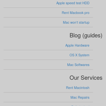
Apple speed test HDD
Rent Macbook pro
Mac won't startup
Blog (guides)
Apple Hardware
OS X System
Mac Softwares
Our Services
Rent Macintosh
Mac Repairs