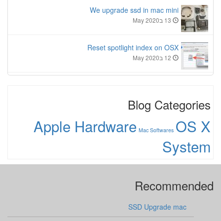
We upgrade ssd in mac mini
13 בMay 2020
Reset spotlight index on OSX
12 בMay 2020
Blog Categories
Apple Hardware
OS X
Mac Softwares
System
Recommended
SSD Upgrade mac