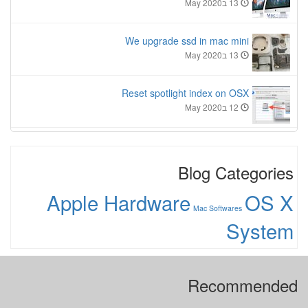
13 בMay 2020
We upgrade ssd in mac mini
13 בMay 2020
Reset spotlight index on OSX
12 בMay 2020
Blog Categories
Apple Hardware
OS X
Mac Softwares
System
Recommended