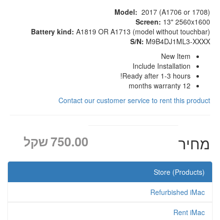
Model:
2017 (A1706 or 1708)
Screen:
13" 2560x1600
Battery kind:
A1819 OR A1713 (model without touchbar)
S/N:
M9B4DJ1ML3-XXXX
New Item
Include Installation
Ready after 1-3 hours!
12 months warranty
Contact our customer service to rent this product
שקל
750.00
מחיר
Store (Products)
Refurbished iMac
Rent iMac