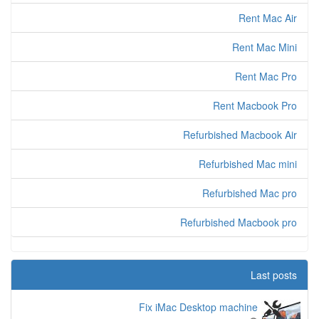
Rent Mac Air
Rent Mac Mini
Rent Mac Pro
Rent Macbook Pro
Refurbished Macbook Air
Refurbished Mac mini
Refurbished Mac pro
Refurbished Macbook pro
Last posts
Fix iMac Desktop machine