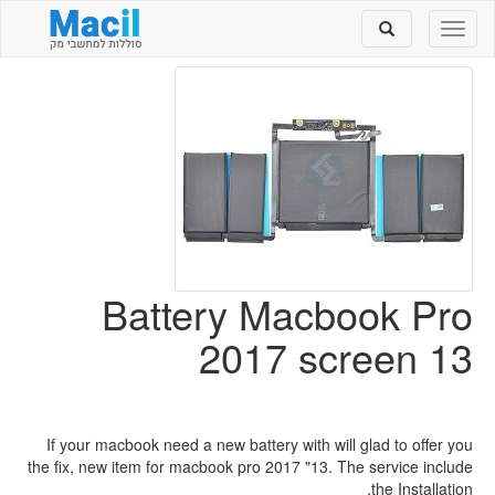
Toggle
Toggle
search
navigation
Battery Macbook Pro
2017 screen 13
If your macbook need a new battery with will glad to offer you
the fix, new item for macbook pro 2017 "13. The service include
the Installation.