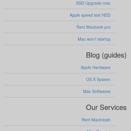
SSD Upgrade mac
Apple speed test HDD
Rent Macbook pro
Mac won't startup
Blog (guides)
Apple Hardware
OS X System
Mac Softwares
Our Services
Rent Macintosh