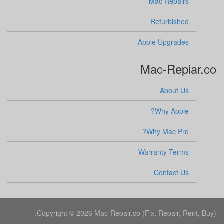
Mac Repairs
Refurbished
Apple Upgrades
Mac-Repiar.co
About Us
Why Apple?
Why Mac Pro?
Warranty Terms
Contact Us
Copyright © 2026 Mac-Repair.co (Fix, Repair, Rent, Buy).