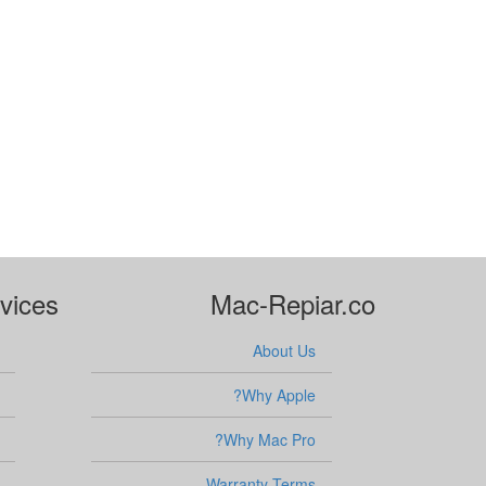
vices
Mac-Repiar.co
About Us
Why Apple?
Why Mac Pro?
Warranty Terms