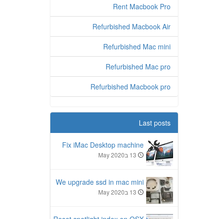
Rent Macbook Pro
Refurbished Macbook Air
Refurbished Mac mini
Refurbished Mac pro
Refurbished Macbook pro
Last posts
Fix iMac Desktop machine
13 בMay 2020
We upgrade ssd in mac mini
13 בMay 2020