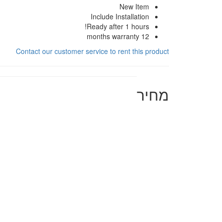
New Item
Include Installation
Ready after 1 hours!
12 months warranty
Contact our customer service to rent this product
מחיר