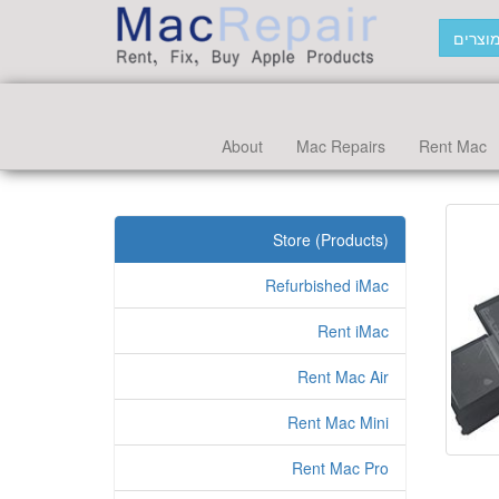
חפש מ
About
Mac Repairs
Rent Mac
Store (Products)
Refurbished iMac
Rent iMac
Rent Mac Air
Rent Mac Mini
Rent Mac Pro