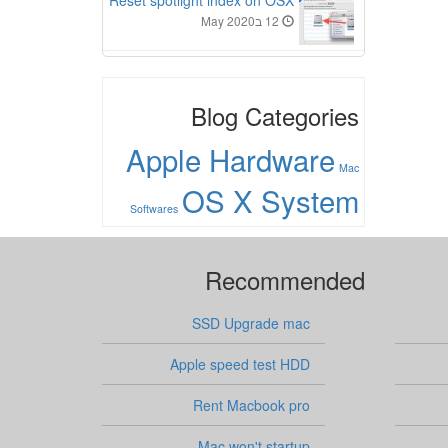
Reset spotlight index on OSX
12 בMay 2020
Blog Categories
Apple Hardware
Mac
OS X System
Softwares
Recommended
SSD Upgrade mac
Apple speed test HDD
Rent Macbook pro
Mac won't startup