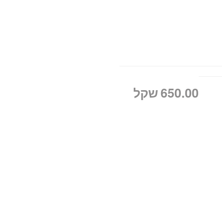
שקל
650.00