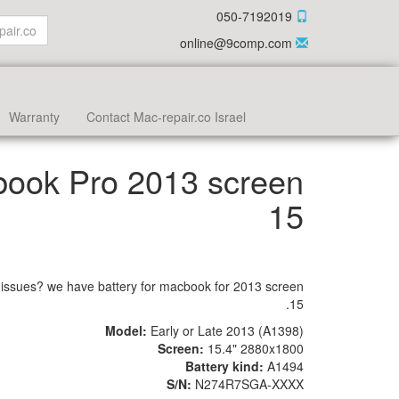
050-7192019
online@9comp.com
Warranty
Contact Mac-repair.co Israel
book Pro 2013 screen
15
issues? we have battery for macbook for 2013 screen
15.
Model:
Early or
Late 2013 (A1398)
Screen:
15.4" 2880x1800
Battery kind:
A1494
S/N:
N274R7SGA-XXXX