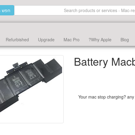
וצרים
Refurbished
Upgrade
Mac Pro
Why Apple?
Blog
Battery Mac
Your mac stop charging? any 