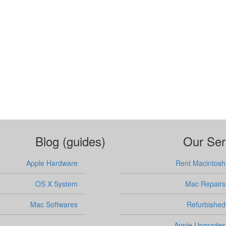
Blog (guides)
Our Ser
Apple Hardware
Rent Macintosh
OS X System
Mac Repairs
Mac Softwares
Refurbished
Apple Upgrades