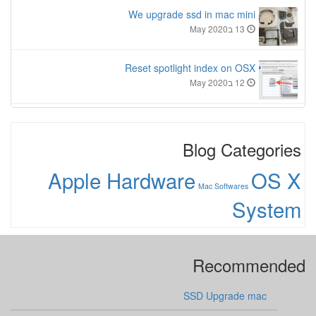
We upgrade ssd in mac mini
13 בMay 2020
Reset spotlight index on OSX
12 בMay 2020
Blog Categories
Apple Hardware
OS X
Mac Softwares
System
Recommended
SSD Upgrade mac