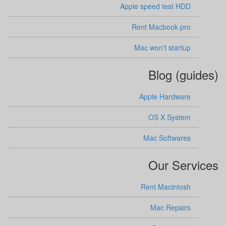
Apple speed test HDD
Rent Macbook pro
Mac won't startup
Blog (guides)
Apple Hardware
OS X System
Mac Softwares
Our Services
Rent Macintosh
Mac Repairs