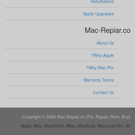
Refurbished
Apple Upgrades
Mac-Repiar.co
About Us
Why Apple?
Why Mac Pro?
Warranty Terms
Contact Us
Copyright © 2026 Mac-Repair.co (Fix, Repair, Rent, Buy).
Apple, Mac, Macintosh, iMac, Macbook, Macnook Pro, Air