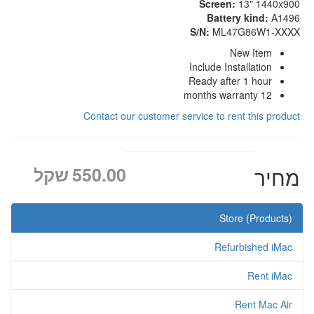
Screen:
13" 1440x900
Battery kind:
A1496
S/N:
ML47G86W1-XXXX
New Item
Include Installation
Ready after 1 hour
12 months warranty
Contact our customer service to rent this product
שקל
550.00
מחיר
Store (Products)
Refurbished iMac
Rent iMac
Rent Mac Air