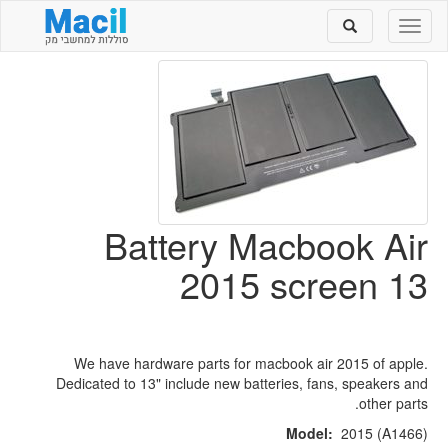
Toggle
Toggle
search
navigation
Battery Macbook Air
2015 screen 13
We have hardware parts for macbook air 2015 of apple.
Dedicated to 13" include new batteries, fans, speakers and
other parts.
Model:
2015 (A1466)