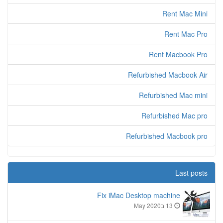
Rent Mac Mini
Rent Mac Pro
Rent Macbook Pro
Refurbished Macbook Air
Refurbished Mac mini
Refurbished Mac pro
Refurbished Macbook pro
Last posts
Fix iMac Desktop machine
13 בMay 2020