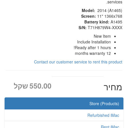
services.
Model:
2014 (A1465)
Screen:
11" 1366x768
Battery kind:
A1495
S/N:
T71H879W4-XXXX
New Item
Include Installation
Ready after 1 hours!
12 months warranty
Contact our customer service to rent this product
שקל
550.00
מחיר
Store (Products)
Refurbished iMac
Rent iMac