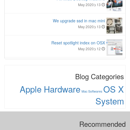
13 בMay 2020
We upgrade ssd in mac mini
13 בMay 2020
Reset spotlight index on OSX
12 בMay 2020
Blog Categories
Apple Hardware
OS X
Mac Softwares
System
Recommended