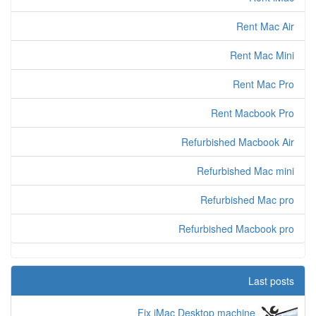
Rent Mac Air
Rent Mac Mini
Rent Mac Pro
Rent Macbook Pro
Refurbished Macbook Air
Refurbished Mac mini
Refurbished Mac pro
Refurbished Macbook pro
Last posts
Fix iMac Desktop machine