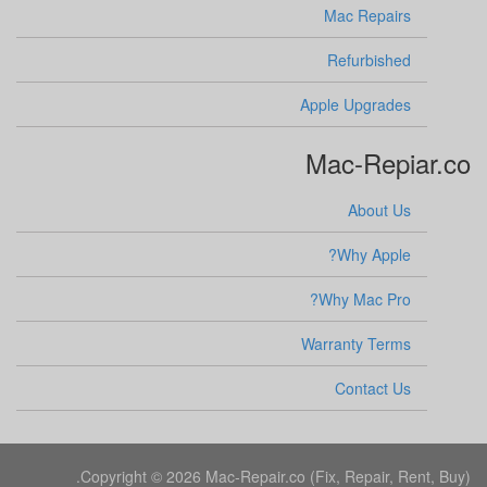
Mac Repairs
Refurbished
Apple Upgrades
Mac-Repiar.co
About Us
Why Apple?
Why Mac Pro?
Warranty Terms
Contact Us
Copyright © 2026 Mac-Repair.co (Fix, Repair, Rent, Buy).