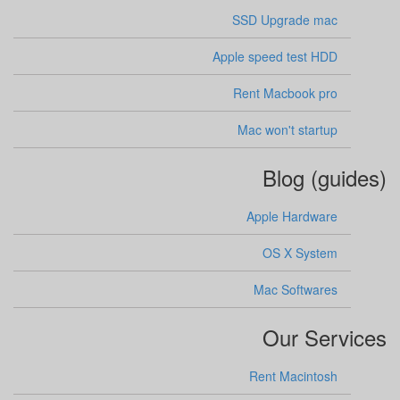
SSD Upgrade mac
Apple speed test HDD
Rent Macbook pro
Mac won't startup
Blog (guides)
Apple Hardware
OS X System
Mac Softwares
Our Services
Rent Macintosh