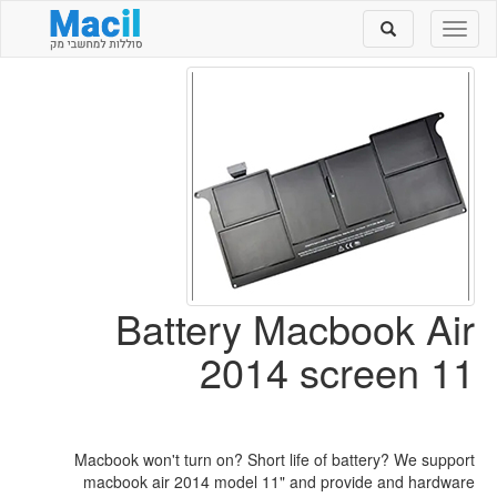
Toggle
Toggle
search
navigation
Battery Macbook Air
2014 screen 11
Macbook won't turn on? Short life of battery? We support
macbook air 2014 model 11" and provide and hardware