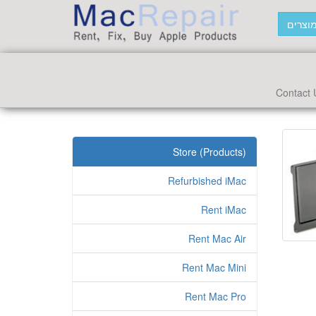
חפש מ
Contact 
Store (Products)
Refurbished iMac
Rent iMac
Rent Mac Air
Rent Mac Mini
Rent Mac Pro