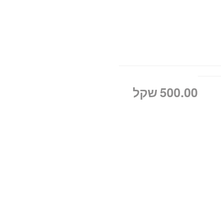
שקל
500.00