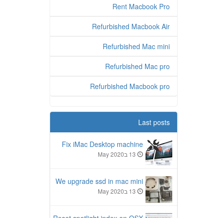
Rent Macbook Pro
Refurbished Macbook Air
Refurbished Mac mini
Refurbished Mac pro
Refurbished Macbook pro
Last posts
Fix iMac Desktop machine
13 בMay 2020
We upgrade ssd in mac mini
13 בMay 2020