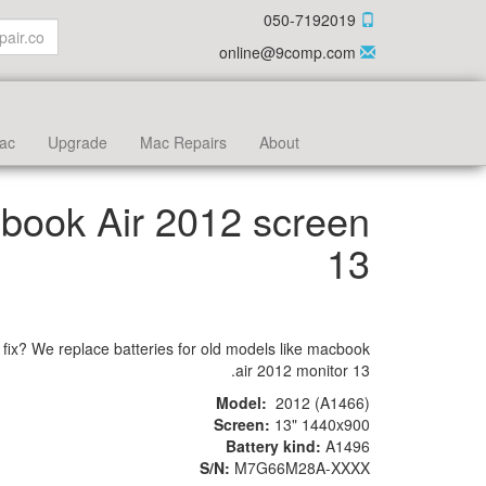
050-7192019
online@9comp.com
ac
Upgrade
Mac Repairs
About
book Air 2012 screen
13
 fix? We replace batteries for old models like macbook
air 2012 monitor 13.
Model:
2012 (A1466)
Screen:
13" 1440x900
Battery kind:
A1496
S/N:
M7G66M28A-XXXX