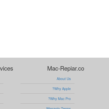
vices
Mac-Repiar.co
About Us
Why Apple?
Why Mac Pro?
Warranty Terms