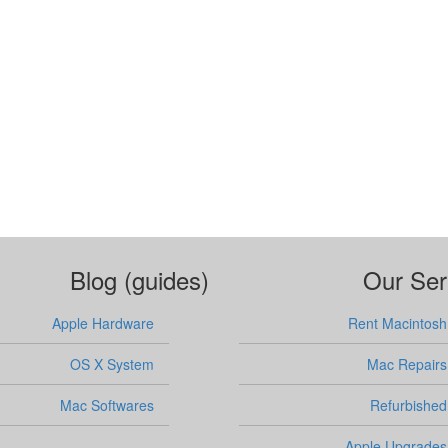
Blog (guides)
Our Ser
Apple Hardware
Rent Macintosh
OS X System
Mac Repairs
Mac Softwares
Refurbished
Apple Upgrades