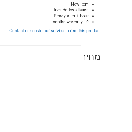
New Item
Include Installation
Ready after 1 hour
12 months warranty
Contact our customer service to rent this product
מחיר