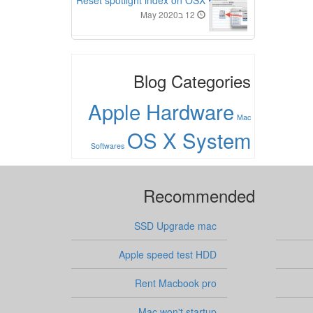
Reset spotlight index on OSX
12 בMay 2020
Blog Categories
Apple Hardware
Mac
OS X System
Softwares
Recommended
SSD Upgrade mac
Apple speed test HDD
Rent Macbook pro
Mac won't startup