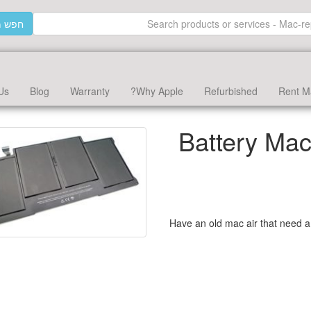
וצרים
Us
Blog
Warranty
Why Apple?
Refurbished
Rent M
Battery Mac
Have an old mac air that need a