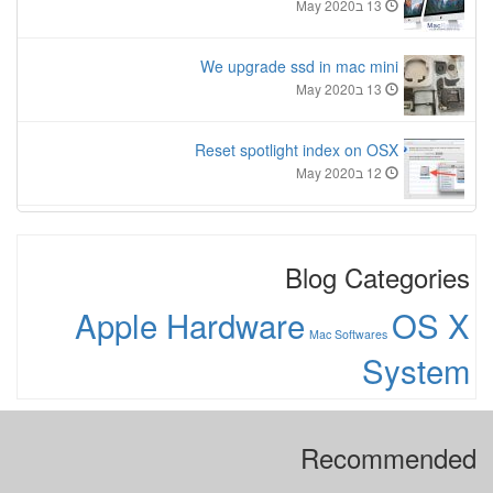
13 בMay 2020
We upgrade ssd in mac mini
13 בMay 2020
Reset spotlight index on OSX
12 בMay 2020
Blog Categories
Apple Hardware
OS X
Mac Softwares
System
Recommended