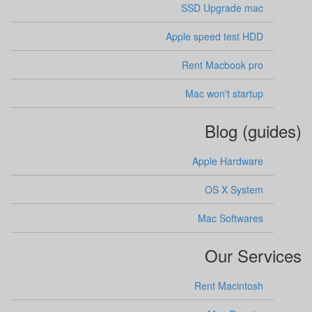
SSD Upgrade mac
Apple speed test HDD
Rent Macbook pro
Mac won't startup
Blog (guides)
Apple Hardware
OS X System
Mac Softwares
Our Services
Rent Macintosh