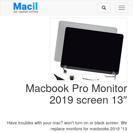
Toggle
Toggle
search
navigation
Macbook Pro Monitor
2019 screen 13″
Have troubles with your mac? won't turn on or black screen. We
replace monitors for macbooks 2019 "13.