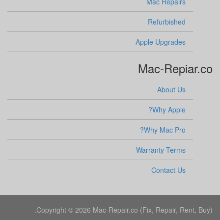
Mac Repairs
Refurbished
Apple Upgrades
Mac-Repiar.co
About Us
Why Apple?
Why Mac Pro?
Warranty Terms
Contact Us
Copyright © 2026 Mac-Repair.co (Fix, Repair, Rent, Buy).