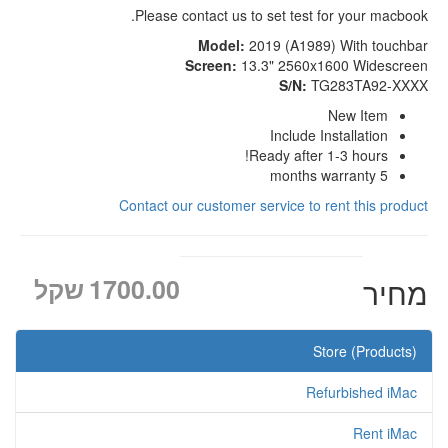
Please contact us to set test for your macbook.
Model:
2019 (A1989) With touchbar
Screen:
13.3" 2560x1600 Widescreen
S/N:
TG283TA92-XXXX
New Item
Include Installation
Ready after 1-3 hours!
5 months warranty
Contact our customer service to rent this product
שקל
1700.00
מחיר
Store (Products)
Refurbished iMac
Rent iMac