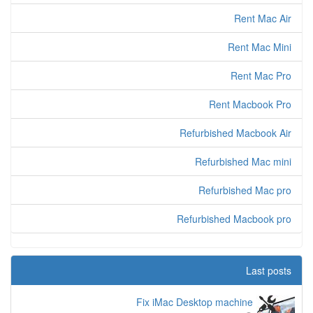
Rent Mac Air
Rent Mac Mini
Rent Mac Pro
Rent Macbook Pro
Refurbished Macbook Air
Refurbished Mac mini
Refurbished Mac pro
Refurbished Macbook pro
Last posts
Fix iMac Desktop machine