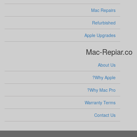
Mac Repairs
Refurbished
Apple Upgrades
Mac-Repiar.co
About Us
Why Apple?
Why Mac Pro?
Warranty Terms
Contact Us