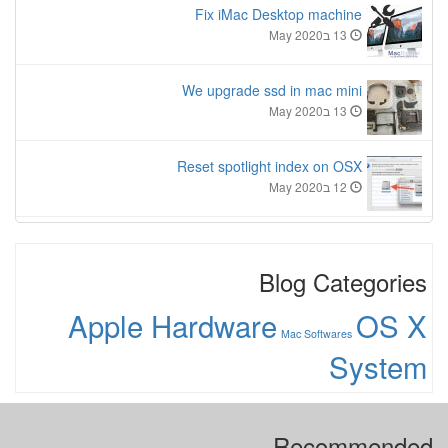
Fix iMac Desktop machine
13 בMay 2020
We upgrade ssd in mac mini
13 בMay 2020
Reset spotlight index on OSX
12 בMay 2020
Blog Categories
Apple Hardware
OS X
Mac Softwares
System
Recommended