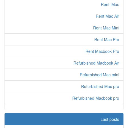
Rent iMac
Rent Mac Air
Rent Mac Mini
Rent Mac Pro
Rent Macbook Pro
Refurbished Macbook Air
Refurbished Mac mini
Refurbished Mac pro
Refurbished Macbook pro
Last posts