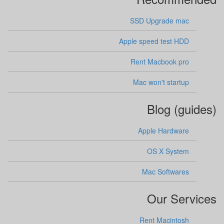
SSD Upgrade mac
Apple speed test HDD
Rent Macbook pro
Mac won't startup
Blog (guides)
Apple Hardware
OS X System
Mac Softwares
Our Services
Rent Macintosh