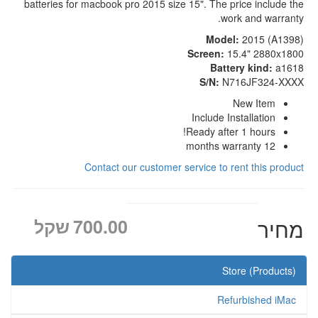
batteries for macbook pro 2015 size 15". The price include the
work and warranty.
Model:
2015 (A1398)
Screen:
15.4" 2880x1800
Battery kind:
a1618
S/N:
N716JF324-XXXX
New Item
Include Installation
Ready after 1 hours!
12 months warranty
Contact our customer service to rent this product
שקל
700.00
מחיר
Store (Products)
Refurbished iMac