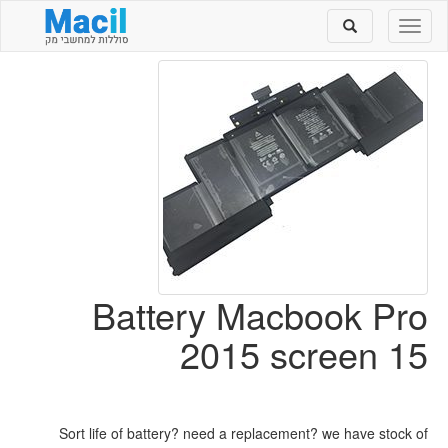
Toggle
Toggle
search
navigation
Battery Macbook Pro
2015 screen 15
Sort life of battery? need a replacement? we have stock of